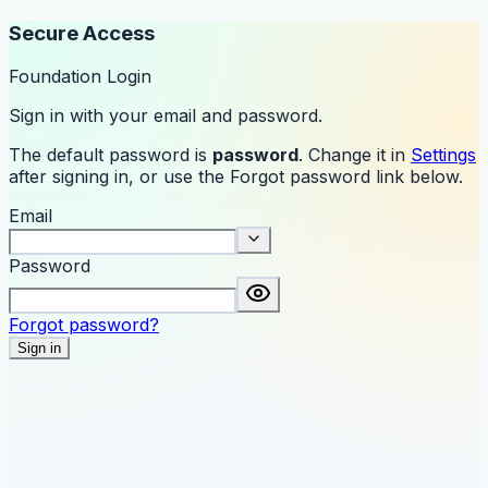
Secure Access
Foundation Login
Sign in with your email and password.
The default password is
password
. Change it in
Settings
after signing in, or use the Forgot password link below.
Email
Password
Forgot password?
Sign in